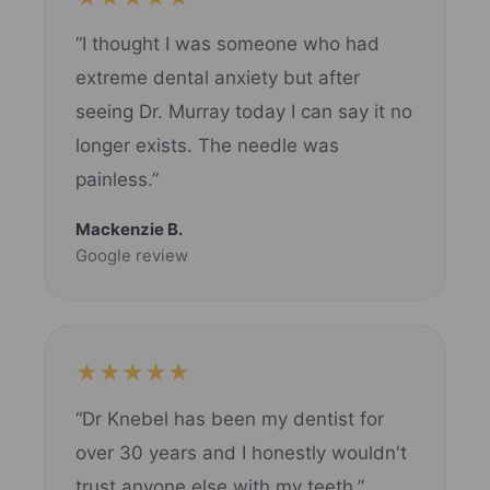
“I thought I was someone who had
extreme dental anxiety but after
seeing Dr. Murray today I can say it no
longer exists. The needle was
painless.”
Mackenzie B.
Google review
★★★★★
“Dr Knebel has been my dentist for
over 30 years and I honestly wouldn't
trust anyone else with my teeth.”