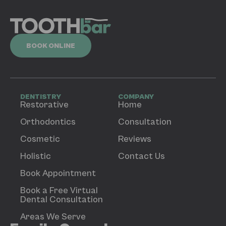
BOOK ONLINE
DENTISTRY
COMPANY
Restorative
Home
Orthodontics
Consultation
Cosmetic
Reviews
Holistic
Contact Us
Book Appointment
Book a Free Virtual
Dental Consultation
Areas We Serve