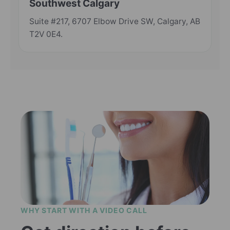
Southwest Calgary
Suite #217, 6707 Elbow Drive SW, Calgary, AB
T2V 0E4.
WHY START WITH A VIDEO CALL