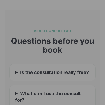
VIDEO CONSULT FAQ
Questions before you
book
Is the consultation really free?
What can I use the consult
for?