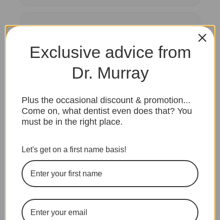
Second opinions on a treatment plan
Exclusive advice from
Insurance, direct billing, or payment
Dr. Murray
questions
Plus the occasional discount & promotion...
Come on, what dentist even does that? You
must be in the right place.
ASK YOUR QUESTION
Let's get on a first name basis!
Not sure if your
question is a fit?
Book the consult anyway. We will
tell you honestly if your concern