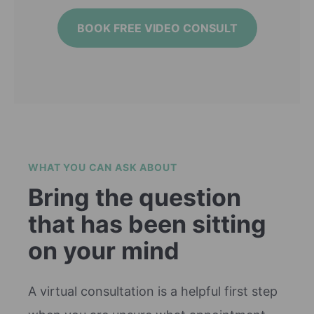
BOOK FREE VIDEO CONSULT
WHAT YOU CAN ASK ABOUT
Bring the question
that has been sitting
on your mind
A virtual consultation is a helpful first step