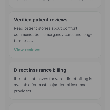
Verified patient reviews
Read patient stories about comfort,
communication, emergency care, and long-
term trust.
View reviews
Direct insurance billing
If treatment moves forward, direct billing is
available for most major dental insurance
providers.