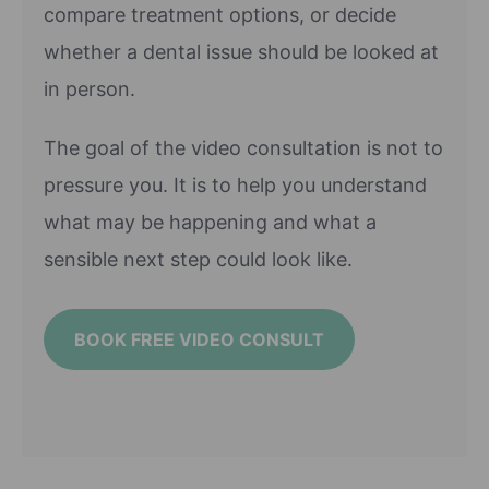
compare treatment options, or decide
whether a dental issue should be looked at
in person.
The goal of the video consultation is not to
pressure you. It is to help you understand
what may be happening and what a
sensible next step could look like.
BOOK FREE VIDEO CONSULT