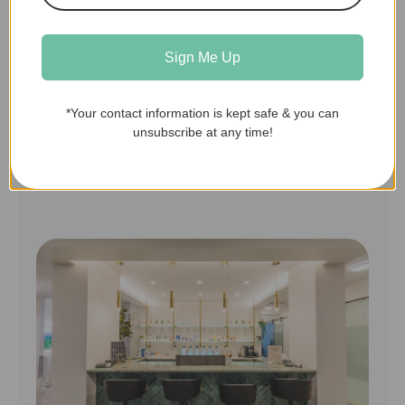
can be discussed virtually or if it
needs an in-person visit.
Sign Me Up
*Your contact information is kept safe & you can
unsubscribe at any time!