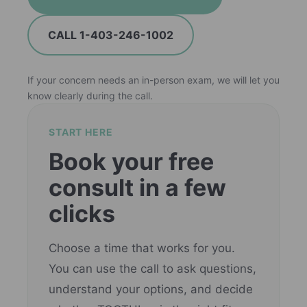
CALL 1-403-246-1002
If your concern needs an in-person exam, we will let you
know clearly during the call.
START HERE
Book your free
consult in a few
clicks
Choose a time that works for you.
You can use the call to ask questions,
understand your options, and decide