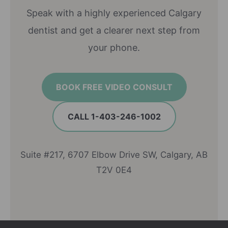
Speak with a highly experienced Calgary
dentist and get a clearer next step from
your phone.
BOOK FREE VIDEO CONSULT
CALL 1-403-246-1002
Suite #217, 6707 Elbow Drive SW, Calgary, AB
T2V 0E4