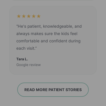
★★★★★
“He's patient, knowledgeable, and
always makes sure the kids feel
comfortable and confident during
each visit.”
Tara L.
Google review
READ MORE PATIENT STORIES