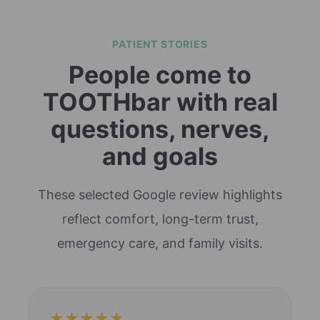
PATIENT STORIES
People come to
TOOTHbar with real
questions, nerves,
and goals
These selected Google review highlights
reflect comfort, long-term trust,
emergency care, and family visits.
★★★★★