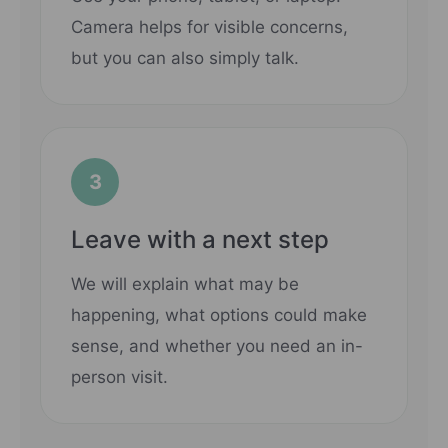
Camera helps for visible concerns,
but you can also simply talk.
3
Leave with a next step
We will explain what may be
happening, what options could make
sense, and whether you need an in-
person visit.