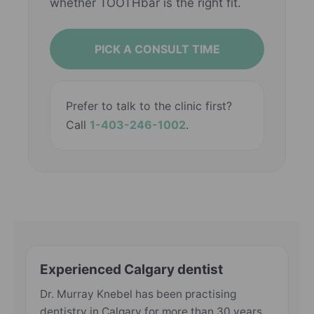
whether TOOTHbar is the right fit.
PICK A CONSULT TIME
Prefer to talk to the clinic first?
Call
1-403-246-1002
.
Experienced Calgary dentist
Dr. Murray Knebel has been practising
dentistry in Calgary for more than 30 years.