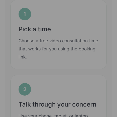
1
Pick a time
Choose a free video consultation time
that works for you using the booking
link.
2
Talk through your concern
Use your phone, tablet, or laptop.