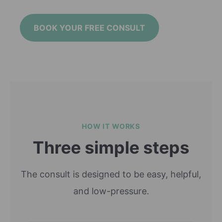
BOOK YOUR FREE CONSULT
HOW IT WORKS
Three simple steps
The consult is designed to be easy, helpful,
and low-pressure.