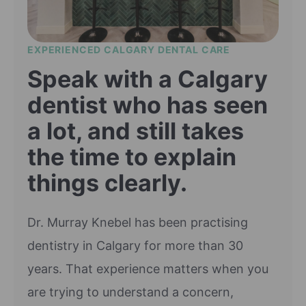
EXPERIENCED CALGARY DENTAL CARE
Speak with a Calgary
dentist who has seen
a lot, and still takes
the time to explain
things clearly.
Dr. Murray Knebel has been practising
dentistry in Calgary for more than 30
years. That experience matters when you
are trying to understand a concern,