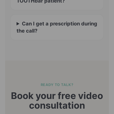
TOOTHbar patient?
Can I get a prescription during
the call?
READY TO TALK?
Book your free video
consultation