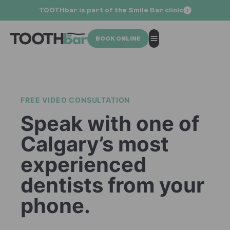
TOOTHbar is part of the Smile Bar clinic
BOOK ONLINE
FREE VIDEO CONSULTATION
Speak with one of
Calgary’s most
experienced
dentists from your
phone.