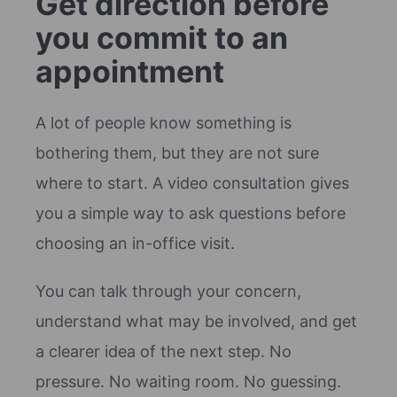
Get direction before
you commit to an
appointment
A lot of people know something is
bothering them, but they are not sure
where to start. A video consultation gives
you a simple way to ask questions before
choosing an in-office visit.
You can talk through your concern,
understand what may be involved, and get
a clearer idea of the next step. No
pressure. No waiting room. No guessing.