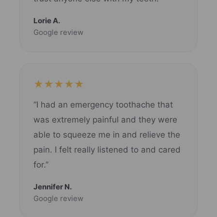
Lorie A.
Google review
★★★★★
“I had an emergency toothache that
was extremely painful and they were
able to squeeze me in and relieve the
pain. I felt really listened to and cared
for.”
Jennifer N.
Google review