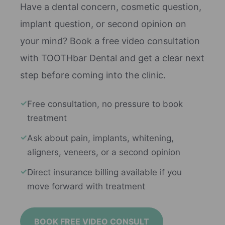
Have a dental concern, cosmetic question,
implant question, or second opinion on
your mind? Book a free video consultation
with TOOTHbar Dental and get a clear next
step before coming into the clinic.
✓
Free consultation, no pressure to book
treatment
✓
Ask about pain, implants, whitening,
aligners, veneers, or a second opinion
✓
Direct insurance billing available if you
move forward with treatment
BOOK FREE VIDEO CONSULT