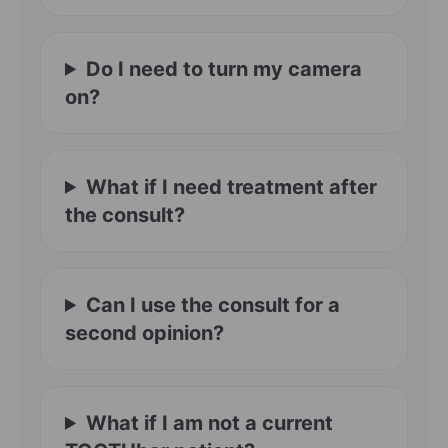
Do I need to turn my camera
on?
What if I need treatment after
the consult?
Can I use the consult for a
second opinion?
What if I am not a current