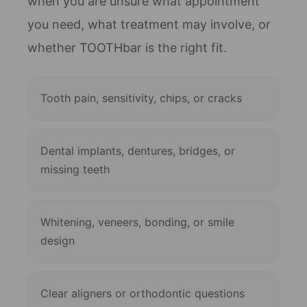
when you are unsure what appointment
you need, what treatment may involve, or
whether TOOTHbar is the right fit.
Tooth pain, sensitivity, chips, or cracks
Dental implants, dentures, bridges, or
missing teeth
Whitening, veneers, bonding, or smile
design
Clear aligners or orthodontic questions