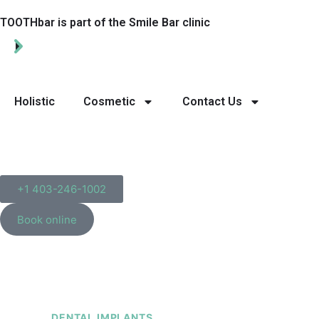
TOOTHbar is part of the Smile Bar clinic
Holistic
Cosmetic
Contact Us
+1 403-246-1002
Book online
DENTAL IMPLANTS