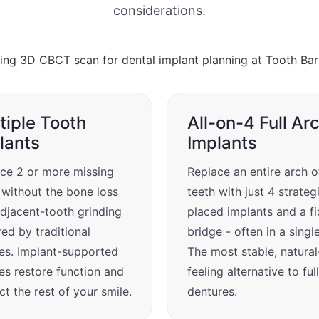
considerations.
tiple Tooth
All-on-4 Full Ar
lants
Implants
ce 2 or more missing
Replace an entire arch o
 without the bone loss
teeth with just 4 strateg
djacent-tooth grinding
placed implants and a f
red by traditional
bridge - often in a singl
es. Implant-supported
The most stable, natural
es restore function and
feeling alternative to full
ct the rest of your smile.
dentures.