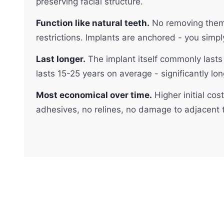
preserving facial structure.
Function like natural teeth.
No removing them a
restrictions. Implants are anchored - you simpl
Last longer.
The implant itself commonly lasts 
lasts 15-25 years on average - significantly lon
Most economical over time.
Higher initial cos
adhesives, no relines, no damage to adjacent t