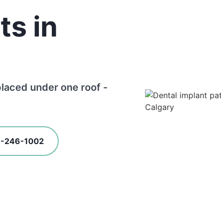
ts in
placed under one roof -
3-246-1002