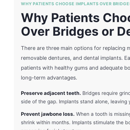
WHY PATIENTS CHOOSE IMPLANTS OVER BRIDGE
Why Patients Cho
Over Bridges or D
There are three main options for replacing mi
removable dentures, and dental implants. Eac
patients with healthy gums and adequate bon
long-term advantages.
Preserve adjacent teeth.
Bridges require grin
side of the gap. Implants stand alone, leaving
Prevent jawbone loss.
When a tooth is missing
shrink within months. Implants stimulate the b