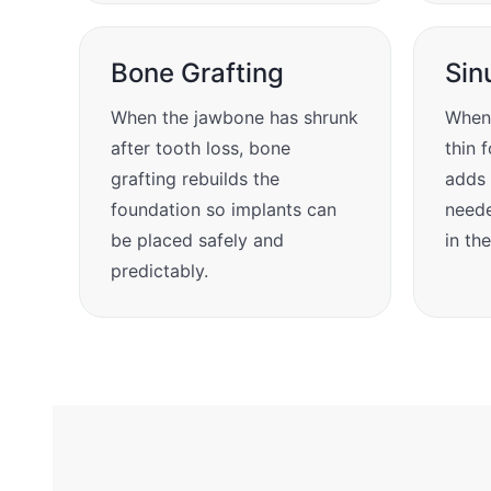
Bone Grafting
Sin
When the jawbone has shrunk
When 
after tooth loss, bone
thin f
grafting rebuilds the
adds 
foundation so implants can
neede
be placed safely and
in th
predictably.