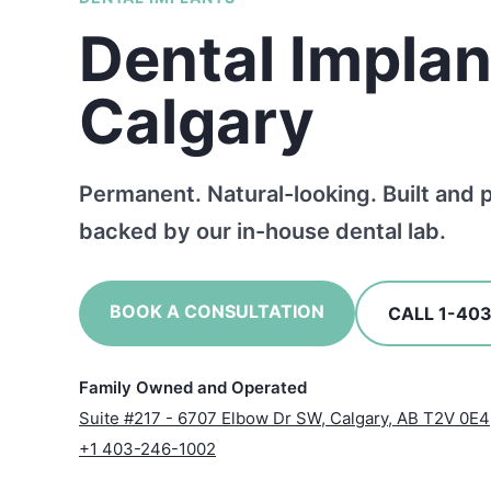
Dental Implan
Calgary
Permanent. Natural-looking. Built and 
backed by our in-house dental lab.
BOOK A CONSULTATION
CALL 1-40
Family Owned and Operated
Suite #217 - 6707 Elbow Dr SW, Calgary, AB T2V 0E4
+1 403-246-1002