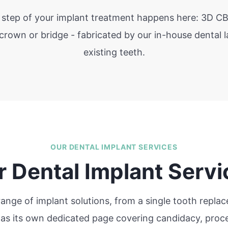
y step of your implant treatment happens here: 3D CB
 crown or bridge - fabricated by our in-house dental 
existing teeth.
OUR DENTAL IMPLANT SERVICES
r Dental Implant Servi
 range of implant solutions, from a single tooth repl
 has its own dedicated page covering candidacy, proce