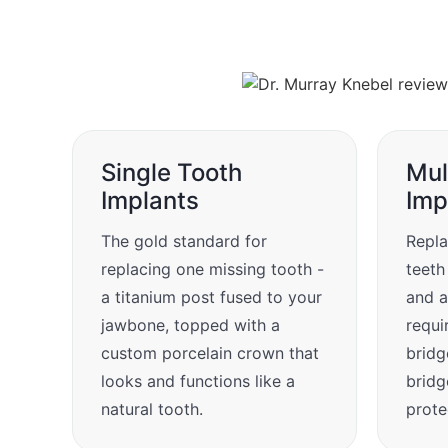
Single Tooth
Mul
Implants
Imp
The gold standard for
Repla
replacing one missing tooth -
teeth
a titanium post fused to your
and a
jawbone, topped with a
requi
custom porcelain crown that
bridg
looks and functions like a
bridg
natural tooth.
prote