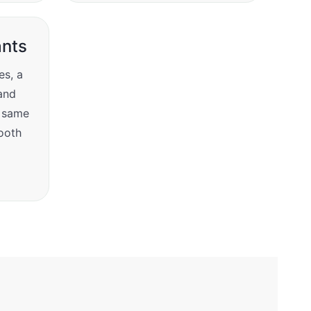
nts
es, a
and
e same
tooth