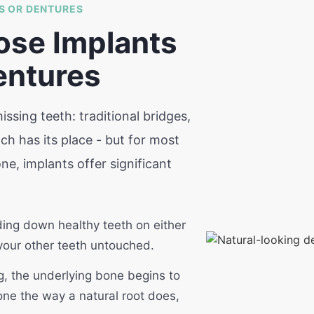
S OR DENTURES
ose Implants
entures
ssing teeth: traditional bridges,
h has its place - but for most
e, implants offer significant
ding down healthy teeth on either
 your other teeth untouched.
, the underlying bone begins to
one the way a natural root does,