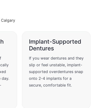
ch
Implant-Supported
Dentures
f
If you wear dentures and they
ically
slip or feel unstable, implant-
ixed
supported overdentures snap
e day.
onto 2-4 implants for a
-
secure, comfortable fit.