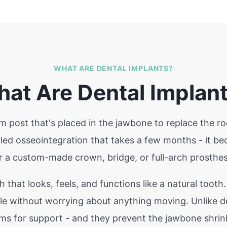
WHAT ARE DENTAL IMPLANTS?
at Are Dental Implan
ium post that's placed in the jawbone to replace the ro
alled osseointegration that takes a few months - it 
r a custom-made crown, bridge, or full-arch prosthes
h that looks, feels, and functions like a natural tooth
ile without worrying about anything moving. Unlike de
ums for support - and they prevent the jawbone shrink