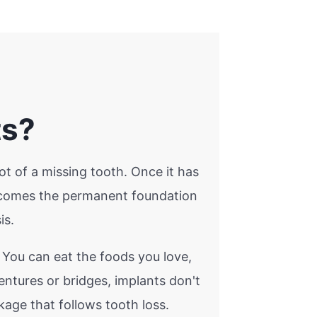
ts?
ot of a missing tooth. Once it has
becomes the permanent foundation
is.
. You can eat the foods you love,
ntures or bridges, implants don't
age that follows tooth loss.