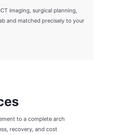
CT imaging, surgical planning,
lab and matched precisely to your
ces
acement to a complete arch
ss, recovery, and cost