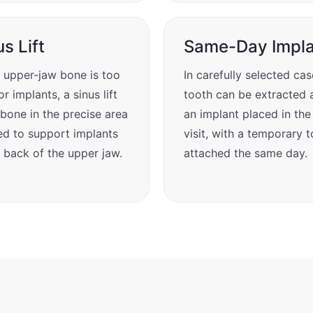
us Lift
Same-Day Impla
upper-jaw bone is too
In carefully selected cas
or implants, a sinus lift
tooth can be extracted 
bone in the precise area
an implant placed in th
d to support implants
visit, with a temporary 
e back of the upper jaw.
attached the same day.