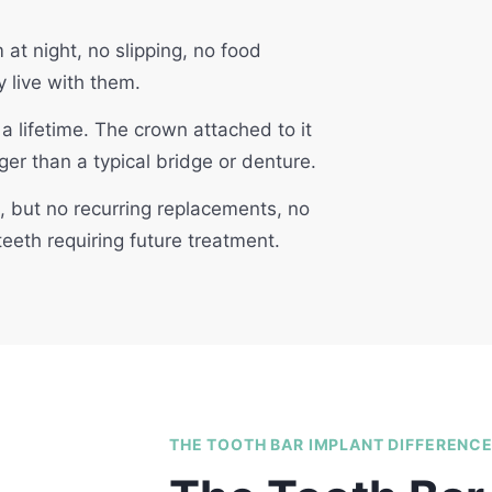
t night, no slipping, no food
y live with them.
a lifetime. The crown attached to it
ger than a typical bridge or denture.
t, but no recurring replacements, no
eeth requiring future treatment.
THE TOOTH BAR IMPLANT DIFFERENC