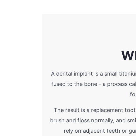
Wh
A dental implant is a small titan
fused to the bone - a process c
fo
The result is a replacement toot
brush and floss normally, and sm
rely on adjacent teeth or g