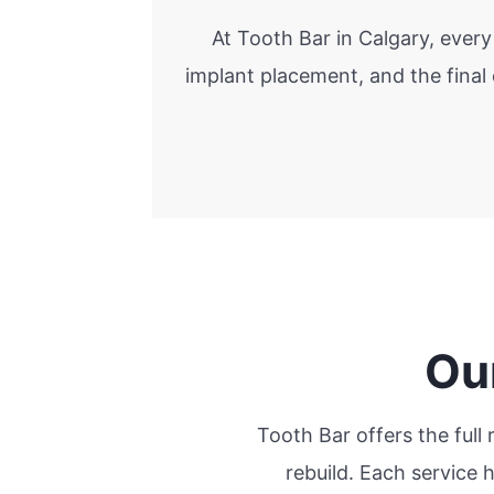
At Tooth Bar in Calgary, ever
implant placement, and the final
Ou
Tooth Bar offers the full
rebuild. Each service