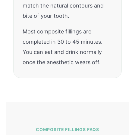
match the natural contours and
bite of your tooth.
Most composite fillings are
completed in 30 to 45 minutes.
You can eat and drink normally
once the anesthetic wears off.
COMPOSITE FILLINGS FAQS