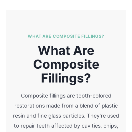
WHAT ARE COMPOSITE FILLINGS?
What Are
Composite
Fillings?
Composite fillings are tooth-colored
restorations made from a blend of plastic
resin and fine glass particles. They're used
to repair teeth affected by cavities, chips,