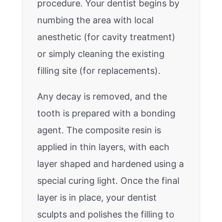
procedure. Your dentist begins by
numbing the area with local
anesthetic (for cavity treatment)
or simply cleaning the existing
filling site (for replacements).
Any decay is removed, and the
tooth is prepared with a bonding
agent. The composite resin is
applied in thin layers, with each
layer shaped and hardened using a
special curing light. Once the final
layer is in place, your dentist
sculpts and polishes the filling to