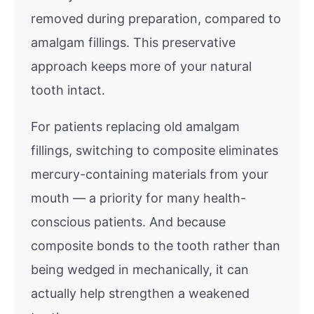
removed during preparation, compared to
amalgam fillings. This preservative
approach keeps more of your natural
tooth intact.
For patients replacing old amalgam
fillings, switching to composite eliminates
mercury-containing materials from your
mouth — a priority for many health-
conscious patients. And because
composite bonds to the tooth rather than
being wedged in mechanically, it can
actually help strengthen a weakened