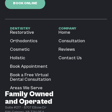
BOOK ONLINE
DENTISTRY
COMPANY
Restorative
Home
Orthodontics
Consultation
Cosmetic
Reviews
Holistic
Contact Us
Book Appointment
Book a Free Virtual
Dental Consultation
Areas We Serve
Family Owned
and Operated
Suite #217 - 6707 Elbow Dr
SW, Calgary, AB T2V 0E4