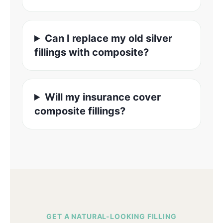
Can I replace my old silver
fillings with composite?
Will my insurance cover
composite fillings?
GET A NATURAL-LOOKING FILLING