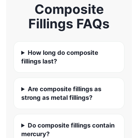
Composite
Fillings FAQs
How long do composite
fillings last?
Are composite fillings as
strong as metal fillings?
Do composite fillings contain
mercury?