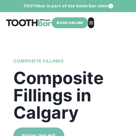
TOOTHbar is part of the Smile Bar clinic
BOOK ONLINE
COMPOSITE FILLINGS
Composite
Fillings in
Calgary