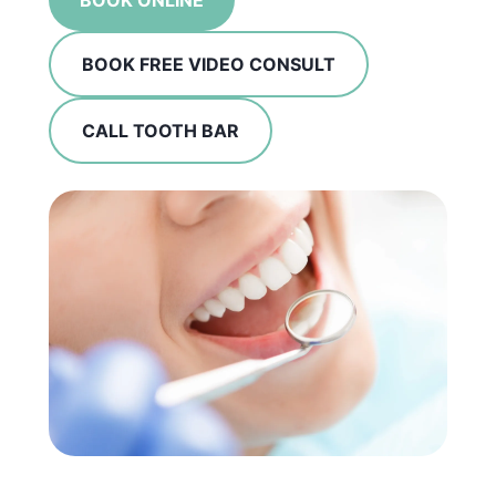
BOOK ONLINE
BOOK FREE VIDEO CONSULT
CALL TOOTH BAR