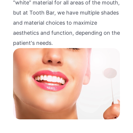
“white” material for all areas of the mouth,
but at Tooth Bar, we have multiple shades
and material choices to maximize
aesthetics and function, depending on the
patient's needs.