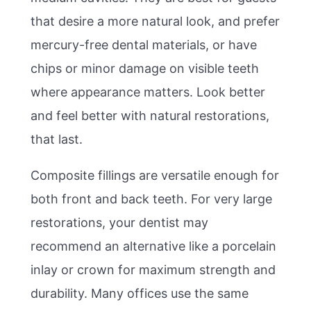
that desire a more natural look, and prefer
mercury-free dental materials, or have
chips or minor damage on visible teeth
where appearance matters. Look better
and feel better with natural restorations,
that last.
Composite fillings are versatile enough for
both front and back teeth. For very large
restorations, your dentist may
recommend an alternative like a porcelain
inlay or crown for maximum strength and
durability. Many offices use the same