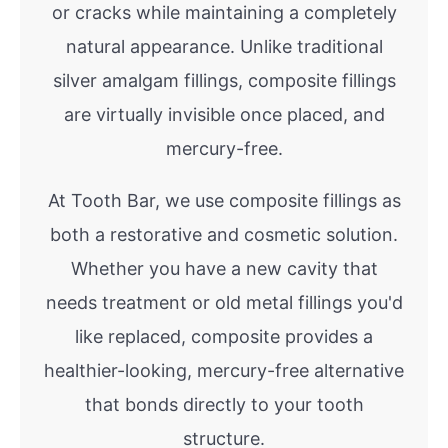
or cracks while maintaining a completely
natural appearance. Unlike traditional
silver amalgam fillings, composite fillings
are virtually invisible once placed, and
mercury-free.
At Tooth Bar, we use composite fillings as
both a restorative and cosmetic solution.
Whether you have a new cavity that
needs treatment or old metal fillings you'd
like replaced, composite provides a
healthier-looking, mercury-free alternative
that bonds directly to your tooth
structure.