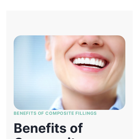
BENEFITS OF COMPOSITE FILLINGS
Benefits of