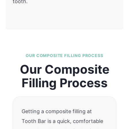
tooth.
OUR COMPOSITE FILLING PROCESS
Our Composite
Filling Process
Getting a composite filling at
Tooth Bar is a quick, comfortable