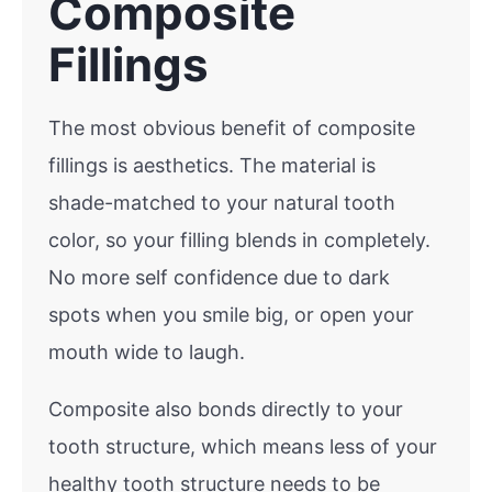
Composite
Fillings
The most obvious benefit of composite
fillings is aesthetics. The material is
shade-matched to your natural tooth
color, so your filling blends in completely.
No more self confidence due to dark
spots when you smile big, or open your
mouth wide to laugh.
Composite also bonds directly to your
tooth structure, which means less of your
healthy tooth structure needs to be