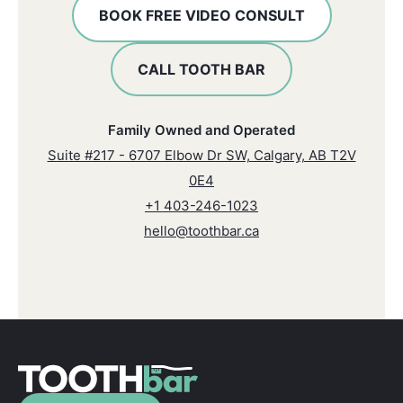
BOOK FREE VIDEO CONSULT
CALL TOOTH BAR
Family Owned and Operated
Suite #217 - 6707 Elbow Dr SW, Calgary, AB T2V
0E4
+1 403-246-1023
hello@toothbar.ca