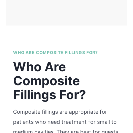
WHO ARE COMPOSITE FILLINGS FOR?
Who Are
Composite
Fillings For?
Composite fillings are appropriate for
patients who need treatment for small to
medium cavities. They are best for guests