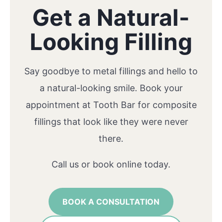
Get a Natural-
Looking Filling
Say goodbye to metal fillings and hello to
a natural-looking smile. Book your
appointment at Tooth Bar for composite
fillings that look like they were never
there.
Call us or book online today.
BOOK A CONSULTATION